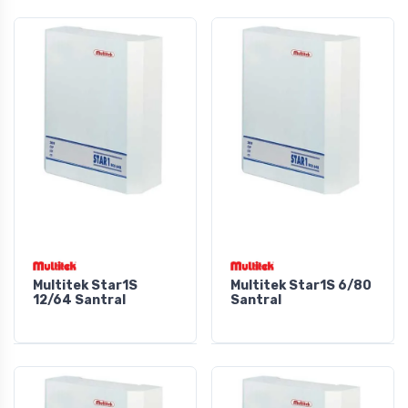
Multitek Star1S
Multitek Star1S 6/80
12/64 Santral
Santral