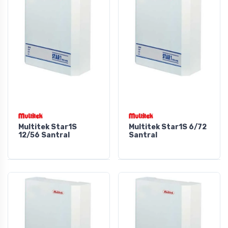
Multitek Star1S
Multitek Star1S 6/72
12/56 Santral
Santral