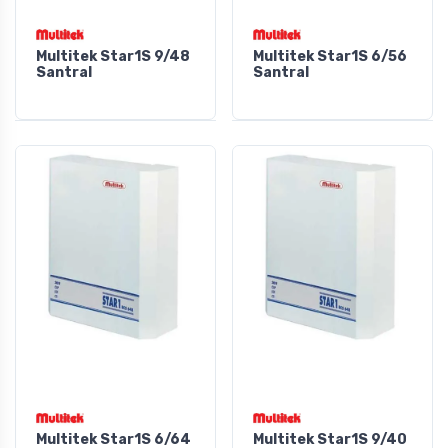
Multitek Star1S 9/48
Multitek Star1S 6/56
Santral
Santral
Multitek Star1S 6/64
Multitek Star1S 9/40