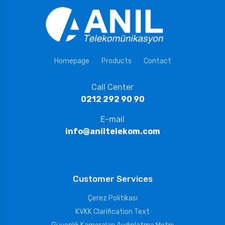
Homepage
Products
Contact
Call Center
0212 292 90 90
E-mail
info@aniltelekom.com
Customer Services
Çerez Politikası
KVKK Clarification Text