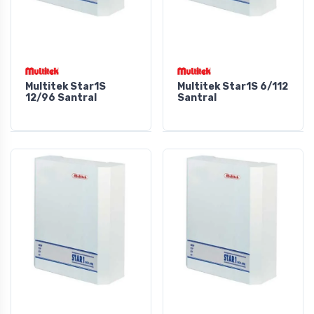
Multitek Star1S
Multitek Star1S 6/112
12/96 Santral
Santral