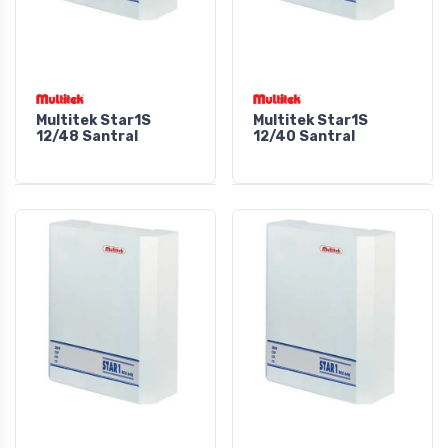
Multitek Star1S
Multitek Star1S
12/48 Santral
12/40 Santral