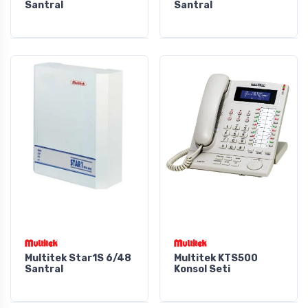
Santral
Santral
Multitek Star1S 6/48
Multitek KTS500
Santral
Konsol Seti