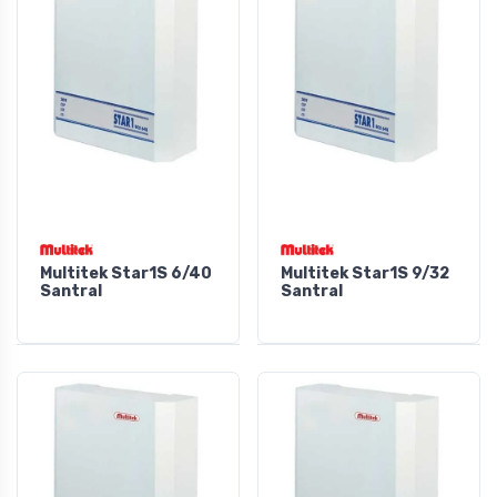
Multitek Star1S 6/40
Multitek Star1S 9/32
Santral
Santral