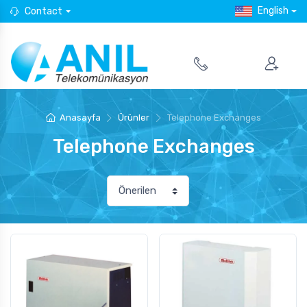
English
Contact
Anasayfa
Ürünler
Telephone Exchanges
Telephone Exchanges