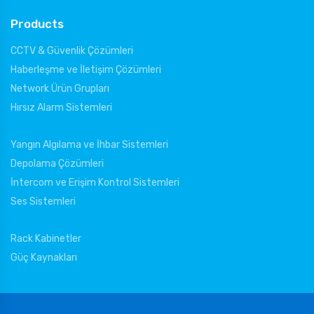
Products
CCTV & Güvenlik Çözümleri
Haberleşme ve İletişim Çözümleri
Network Ürün Grupları
Hırsız Alarm Sistemleri
Yangın Algılama ve İhbar Sistemleri
Depolama Çözümleri
İntercom ve Erişim Kontrol Sistemleri
Ses Sistemleri
Rack Kabinetler
Güç Kaynakları