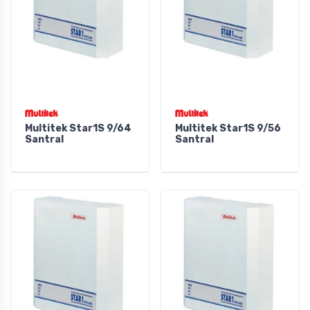
Multitek Star1S 9/64
Multitek Star1S 9/56
Santral
Santral