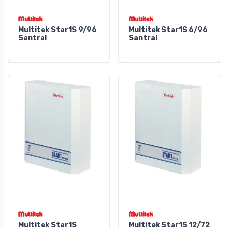
Multitek Star1S 9/96
Multitek Star1S 6/96
Santral
Santral
Multitek Star1S
Multitek Star1S 12/72