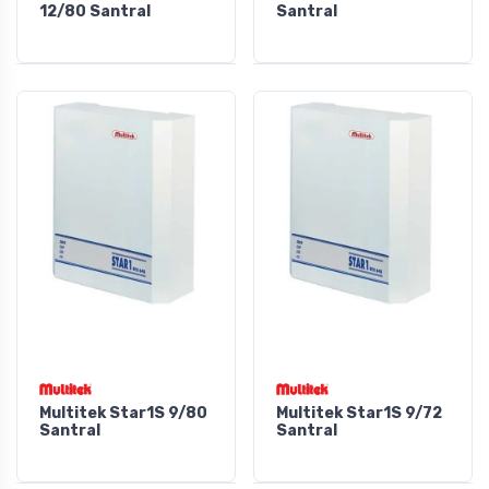
12/80 Santral
Santral
Multitek Star1S 9/80
Multitek Star1S 9/72
Santral
Santral