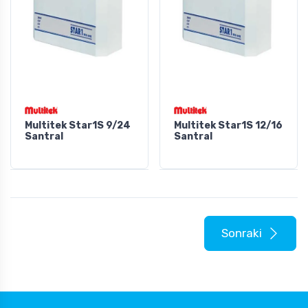
Multitek Star1S 9/24
Multitek Star1S 12/16
Santral
Santral
Sonraki