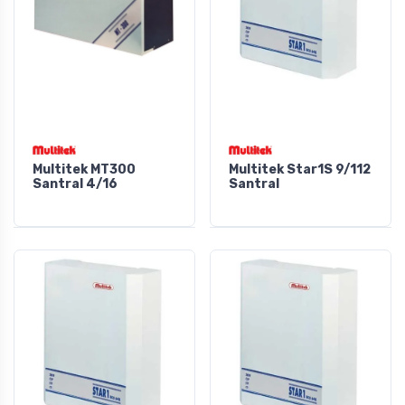
Multitek MT300
Multitek Star1S 9/112
Santral 4/16
Santral