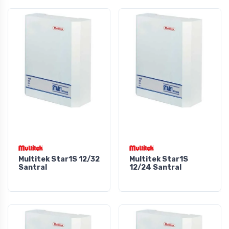
Multitek Star1S 12/32
Multitek Star1S
Santral
12/24 Santral